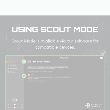
USING SCOUT MODE
Scout Mode is available via our software for
compatible devices.