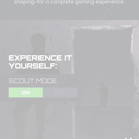
shaping–for a complete gaming experience.
EXPERIENCE IT
YOURSELF:
SCOUT MODE
ON
OFF