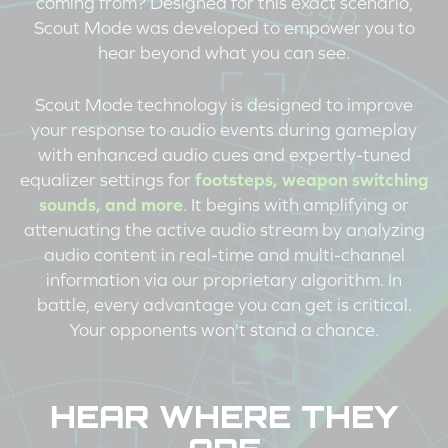
coming from? Designed for this exact scenario,
Scout Mode was developed to empower you to
hear beyond what you can see.
Scout Mode technology is designed to improve
your response to audio events during gameplay
with enhanced audio cues and expertly-tuned
equalizer settings for
footsteps, weapon switching
sounds, and more
. It begins with amplifying or
attenuating the active audio stream by analyzing
audio content in real-time and multi-channel
information via our proprietary algorithm. In
battle, every advantage you can get is critical.
Your opponents won't stand a chance.
HEAR WHERE THEY