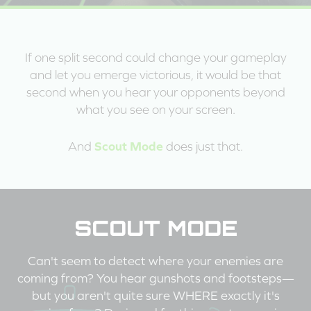
If one split second could change your gameplay
and let you emerge victorious, it would be that
second when you hear your opponents beyond
what you see on your screen.
Scout Mode
And
does just that.
SCOUT MODE
Can't seem to detect where your enemies are
coming from? You hear gunshots and footsteps—
but you aren't quite sure WHERE exactly it's