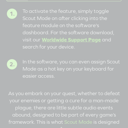
To activate the feature, simply toggle
Scout Mode on after clicking into the
feature module on the software's
dashboard. For the software download,
visit our
Worldwide Support Page
and
search for your device.
In the software, you can even assign Scout
Mode as a hot key on your keyboard for
easier access.
As you embark on your quest, whether to defeat
your enemies or getting a cure for a man-made
plague, there are little subtle audio events
abound, designed to be part of every game’s
framework. This is what
Scout Mode
is designed