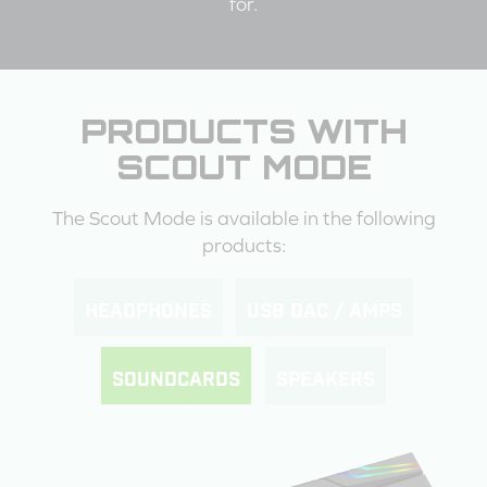
for.
PRODUCTS WITH
SCOUT MODE
The Scout Mode is available in the following
products:
HEADPHONES
USB DAC / AMPS
SOUNDCARDS
SPEAKERS