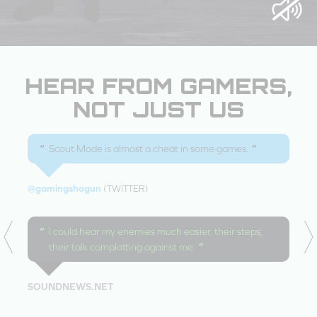
HEAR FROM GAMERS,
NOT JUST US
Scout Mode is almost a cheat in some games.
@gamingshogun
(TWITTER)
I could hear my enemies much easier, their steps,
their talk complotting against me.
SOUNDNEWS.NET