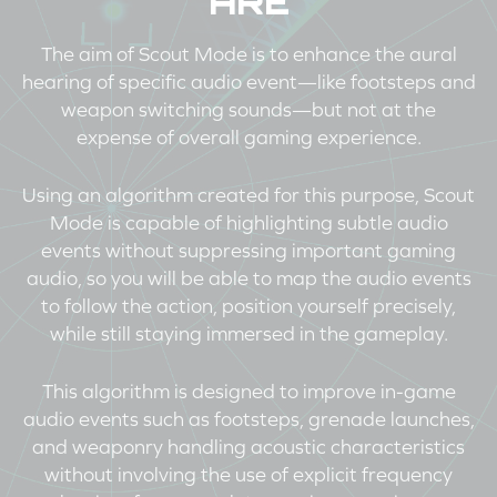
ARE
The aim of Scout Mode is to enhance the aural
hearing of specific audio event—like footsteps and
weapon switching sounds—but not at the
expense of overall gaming experience.
Using an algorithm created for this purpose, Scout
Mode is capable of highlighting subtle audio
events without suppressing important gaming
audio, so you will be able to map the audio events
to follow the action, position yourself precisely,
while still staying immersed in the gameplay.
This algorithm is designed to improve in-game
audio events such as footsteps, grenade launches,
and weaponry handling acoustic characteristics
without involving the use of explicit frequency