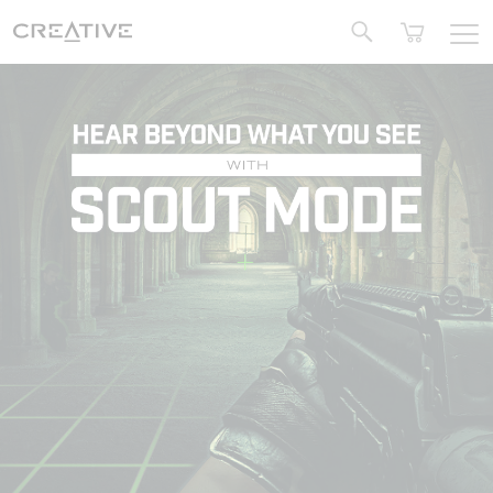
Twitter