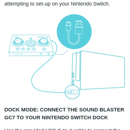
attempting to set-up on your Nintendo Switch.
DOCK MODE: CONNECT THE SOUND BLASTER
GC7 TO YOUR NINTENDO SWITCH DOCK