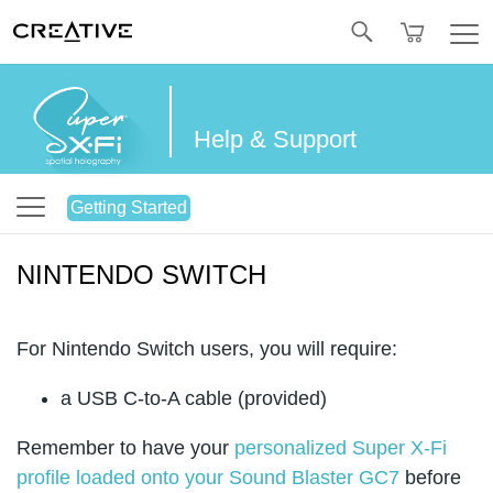
Twitter
Help & Support
Getting Started
NINTENDO SWITCH
For Nintendo Switch users, you will require:
a USB C-to-A cable (provided)
Remember to have your
personalized Super X-Fi
profile loaded onto your Sound Blaster GC7
before