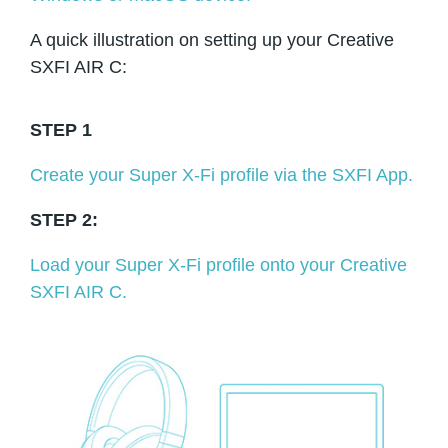
A quick illustration on setting up your Creative
SXFI AIR C:
STEP 1
Create your Super X-Fi profile via the SXFI App.
STEP 2:
Load your Super X-Fi profile onto your Creative
SXFI AIR C.