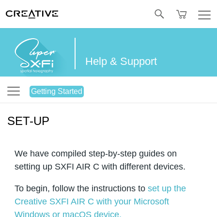
Twitter
Help & Support
Getting Started
SET-UP
We have compiled step-by-step guides on
setting up SXFI AIR C with different devices.
To begin, follow the instructions to
set up the
Creative SXFI AIR C with your Microsoft
Windows or macOS device.