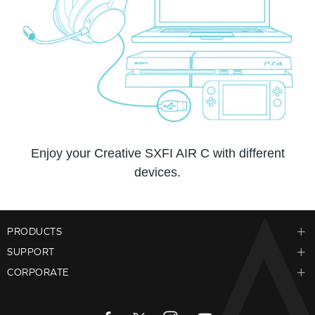
Enjoy your Creative SXFI AIR C with different
devices.
PRODUCTS
SUPPORT
CORPORATE