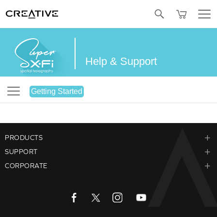
SALE
BUNDLED OFFERS
REFURBISHED
Twitter
Help & Support
Getting Started
PRODUCTS
SUPPORT
CORPORATE