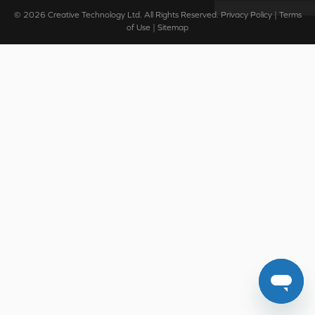
© 2026
Creative Technology Ltd. All Rights Reserved.
Privacy Policy
|
Terms
of Use
|
Sitemap