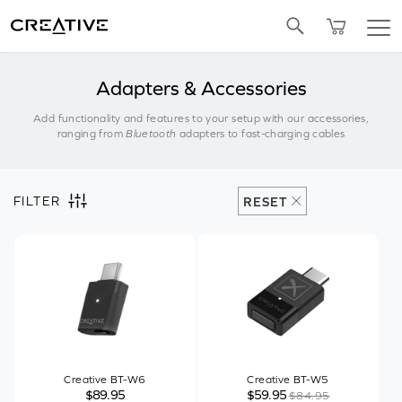
Twitter
Adapters & Accessories
Add functionality and features to your setup with our accessories,
ranging from
Bluetooth
adapters to fast-charging cables
FILTER
RESET
Creative BT-W6
Creative BT-W5
$89.95
$59.95
$84.95