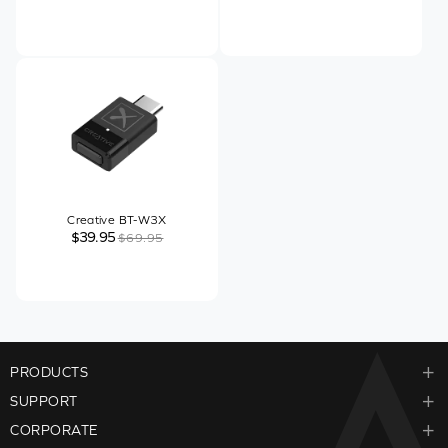
Creative BT-W3X
$39.95
$69.95
PRODUCTS
SUPPORT
CORPORATE