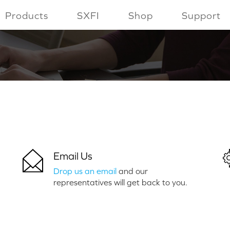
Products
SXFI
Shop
Support
Email Us
Drop us an email
and our
representatives will get back to you.