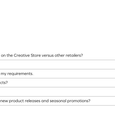
on the Creative Store versus other retailers?
ts my requirements.
ucts?
o new product releases and seasonal promotions?