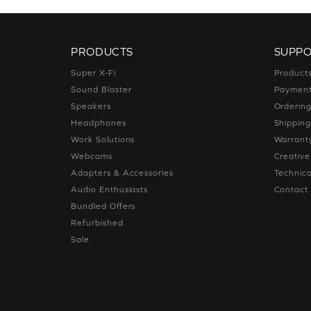
PRODUCTS
SUPP
Super X-Fi
Product
Sound Blaster
Paymen
Speakers
Orderin
Headphones
Shippin
Work Solutions
Warrant
Webcams
Creativ
Adapters & Accessories
Technica
Audio Enthusiasts
Contact
Bundled Offers
Refurbished
Sale