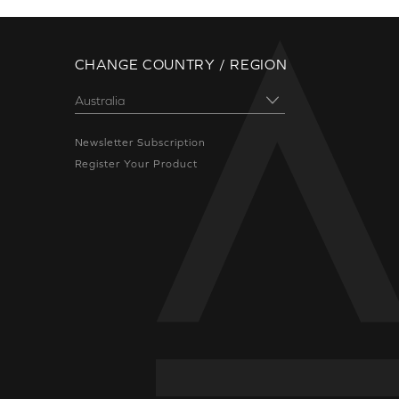
CHANGE COUNTRY / REGION
Newsletter Subscription
Register Your Product