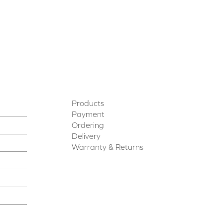
Products
Payment
Ordering
Delivery
Warranty & Returns