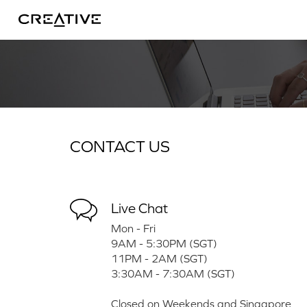
Twitter
CONTACT US
Live Chat
Mon - Fri
9AM - 5:30PM (SGT)
11PM - 2AM (SGT)
3:30AM - 7:30AM (SGT)
Closed on Weekends and Singapore