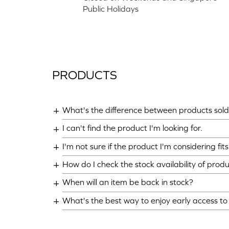
Public Holidays
PRODUCTS
What's the difference between products sold 
I can't find the product I'm looking for.
I'm not sure if the product I'm considering fi
How do I check the stock availability of prod
When will an item be back in stock?
What's the best way to enjoy early access t