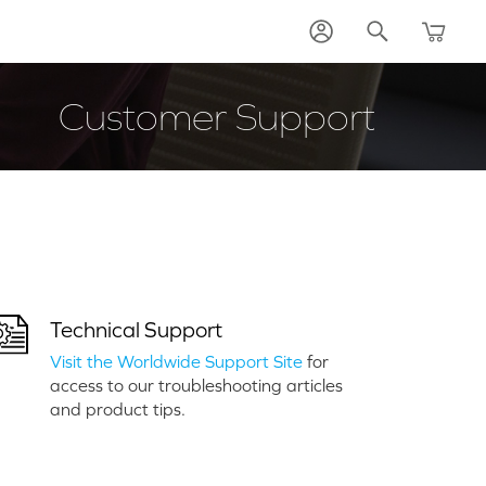
Customer Support
Technical Support
Visit the Worldwide Support Site
for
access to our troubleshooting articles
and product tips.