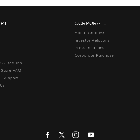
ORT
CORPORATE
s
About Creative
t
Investor Relations
g
Press Relations
g
Corporate Purchase
y & Returns
e Store FAQ
l Support
 Us