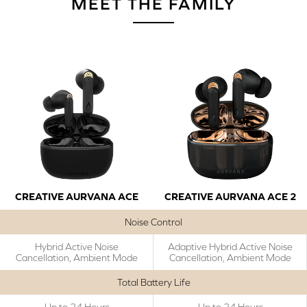
MEET THE FAMILY
CREATIVE AURVANA ACE
CREATIVE AURVANA ACE 2
Noise Control
Hybrid Active Noise
Adaptive Hybrid Active Noise
Cancellation, Ambient Mode
Cancellation, Ambient Mode
Total Battery Life
Up to 24 Hours
Up to 24 Hours