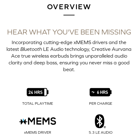
OVERVIEW
HEAR WHAT YOU'VE BEEN MISSING
Incorporating cutting-edge xMEMS drivers and the
latest
Bluetooth
LE Audio technology, Creative Aurvana
Ace true wireless earbuds brings unparalleled audio
clarity and deep bass, ensuring you never miss a good
beat.
TOTAL PLAYTIME
PER CHARGE
xMEMS DRIVER
5.3 LE AUDIO