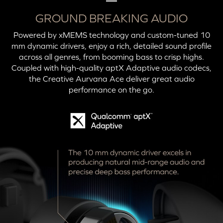
GROUND BREAKING AUDIO
Powered by xMEMS technology and custom-tuned 10
mm dynamic drivers, enjoy a rich, detailed sound profile
across all genres, from booming bass to crisp highs.
Coupled with high-quality aptX Adaptive audio codecs,
the Creative Aurvana Ace deliver great audio
performance on the go.