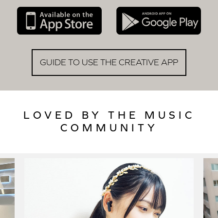
GUIDE TO USE THE CREATIVE APP
LOVED BY THE MUSIC
COMMUNITY