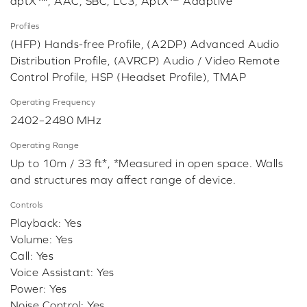
aptX™, AAC, SBC, LC3, AptX™ Adaptive
Profiles
(HFP) Hands-free Profile, (A2DP) Advanced Audio
Distribution Profile, (AVRCP) Audio / Video Remote
Control Profile, HSP (Headset Profile), TMAP
Operating Frequency
2402–2480 MHz
Operating Range
Up to 10m / 33 ft*, *Measured in open space. Walls
and structures may affect range of device.
Controls
Playback: Yes
Volume: Yes
Call: Yes
Voice Assistant: Yes
Power: Yes
Noise Control: Yes