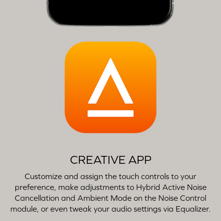
CREATIVE APP
Customize and assign the touch controls to your
preference, make adjustments to Hybrid Active Noise
Cancellation and Ambient Mode on the Noise Control
module, or even tweak your audio settings via Equalizer.