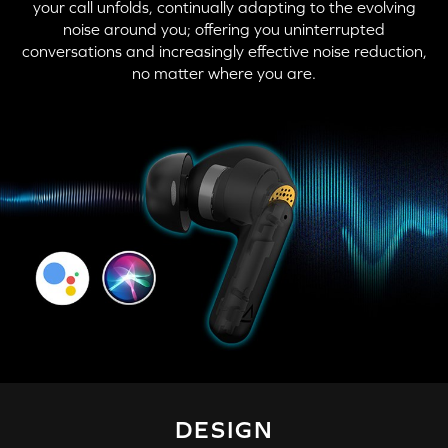
your call unfolds, continually adapting to the evolving
noise around you; offering you uninterrupted
conversations and increasingly effective noise reduction,
no matter where you are.
DESIGN