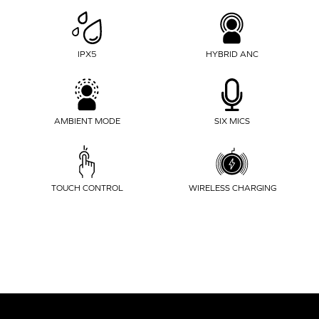
IPX5
HYBRID ANC
AMBIENT MODE
SIX MICS
WIRELESS CHARGING
TOUCH CONTROL