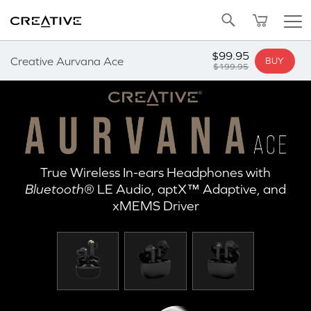
Twitter
Back to Top
$99.95
Creative Aurvana Ace
BUY
$199.95
True Wireless In-ears Headphones with
Bluetooth
® LE Audio, aptX™ Adaptive, and
xMEMS Driver