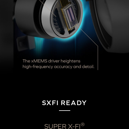
SXFI READY
®
SUPER X-FI