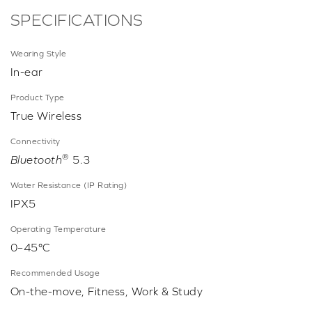
SPECIFICATIONS
Wearing Style
In-ear
Product Type
True Wireless
Connectivity
®
Bluetooth
5.3
Water Resistance (IP Rating)
IPX5
Operating Temperature
0–45°C
Recommended Usage
On-the-move, Fitness, Work & Study