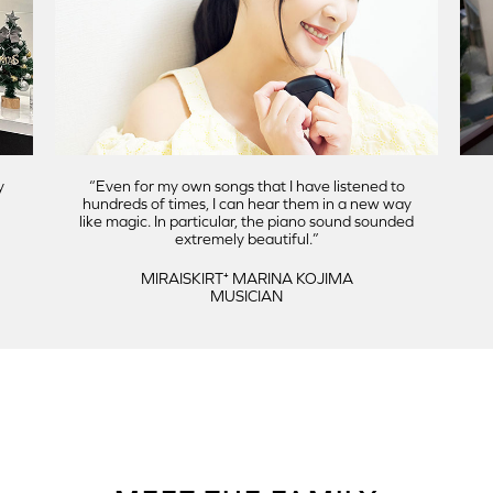
y
Even for my own songs that I have listened to
hundreds of times, I can hear them in a new way
like magic. In particular, the piano sound sounded
extremely beautiful.
MIRAISKIRT⁺ MARINA KOJIMA
MUSICIAN