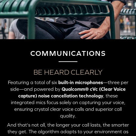
COMMUNICATIONS
BE HEARD CLEARLY
Featuring a total of six
built-in microphones
—three per
side—and powered by
Qualcomm® cVc (Clear Voice
capture) noise cancellation technology
, these
integrated mics focus solely on capturing your voice,
ensuring crystal clear voice calls and superior call
quality.
And that's not all, the longer your call lasts, the smarter
they get. The algorithm adapts to your environment as