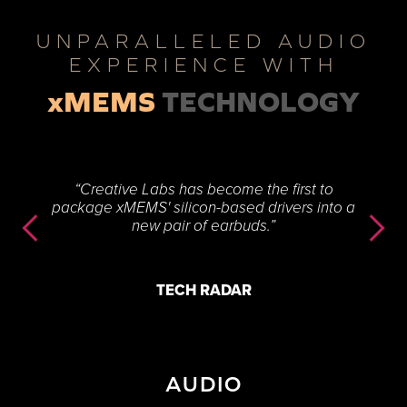
UNPARALLELED AUDIO
EXPERIENCE WITH
xMEMS
TECHNOLOGY
“Creative Labs has become the first to
package xMEMS' silicon-based drivers into a
new pair of earbuds.”
TECH RADAR
AUDIO