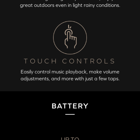
great outdoors even in light rainy conditions.
TOUCH CONTROLS
Easily control music playback, make volume
adjustments, and more with just a few taps.
BATTERY
UP TO