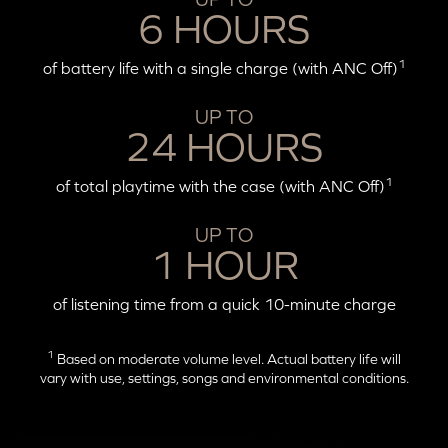
6 HOURS
1
of battery life with a single charge (with ANC Off)
UP TO
24 HOURS
1
of total playtime with the case (with ANC Off)
UP TO
1 HOUR
of listening time from a quick 10-minute charge
1
Based on moderate volume level. Actual battery life will
vary with use, settings, songs and environmental conditions.