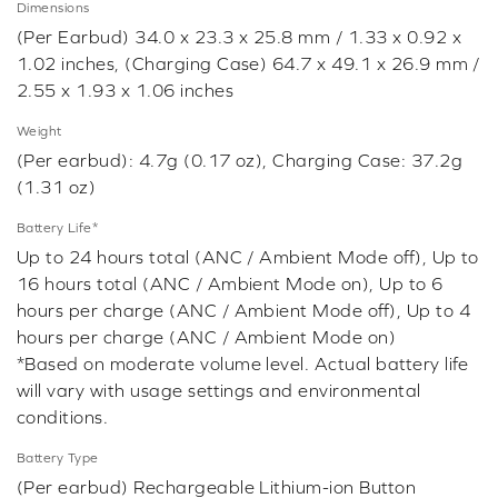
Dimensions
(Per Earbud) 34.0 x 23.3 x 25.8 mm / 1.33 x 0.92 x
1.02 inches, (Charging Case) 64.7 x 49.1 x 26.9 mm /
2.55 x 1.93 x 1.06 inches
Weight
(Per earbud): 4.7g (0.17 oz), Charging Case: 37.2g
(1.31 oz)
Battery Life*
Up to 24 hours total (ANC / Ambient Mode off), Up to
16 hours total (ANC / Ambient Mode on), Up to 6
hours per charge (ANC / Ambient Mode off), Up to 4
hours per charge (ANC / Ambient Mode on)
*Based on moderate volume level. Actual battery life
will vary with usage settings and environmental
conditions.
Battery Type
(Per earbud) Rechargeable Lithium-ion Button