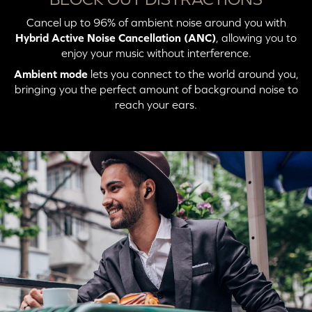
Cancel up to 96% of ambient noise around you with
Press X2: Switch to
Solid Blue (Connected
Unicast Mode
to Unicast Mode)
Hybrid Active Noise Cancellation (ANC)
, allowing you to
enjoy your music without interference.
Ambient mode
lets you connect to the world around you,
bringing you the perfect amount of background noise to
reach your ears.