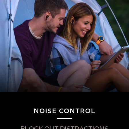
NOISE CONTROL
Wireless Audio Transmitters
Button
Action
LED Indicator
BLOCK OUT DISTRACTIONS