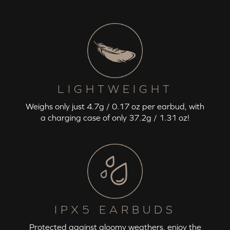
LIGHTWEIGHT
Weighs only just 4.7g / 0.17 oz per earbud, with
a charging case of only 37.2g / 1.31 oz!
IPX5 EARBUDS
Protected against gloomy weathers, enjoy the