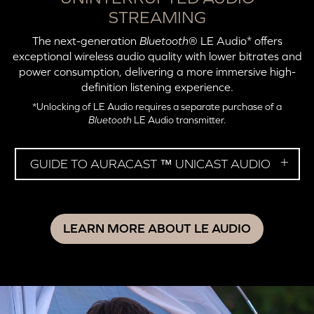
STREAMING
The next-generation
Bluetooth
® LE Audio* offers
exceptional wireless audio quality with lower bitrates and
power consumption, delivering a more immersive high-
definition listening experience.
*Unlocking of LE Audio requires a separate purchase of a
Bluetooth
LE Audio transmitter.
GUIDE TO AURACAST ™ UNICAST AUDIO
LEARN MORE ABOUT LE AUDIO