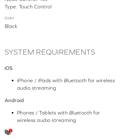
Type: Touch Control
Color
Black
SYSTEM REQUIREMENTS
iOS
iPhone / iPads with
Bluetooth
for wireless
audio streaming
Android
Phones / Tablets with
Bluetooth
for
wireless audio streaming
PC