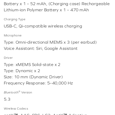
Battery x 1 – 52 mAh, (Charging case) Rechargeable
Lithium-ion Polymer Battery x 1 – 470 mAh
Charging Type
USB-C, Qi-compatible wireless charging
Microphone
Type: Omni-directional MEMS x 3 (per earbud)
Voice Assistant: Siri, Google Assistant
Driver
Type: xMEMS Solid-state x 2
Type: Dynamic x 2
Size: 10 mm (Dynamic Driver)
Frequency Response: 5–40,000 Hz
®
Bluetooth
Version
5.3
Wireless Codecs