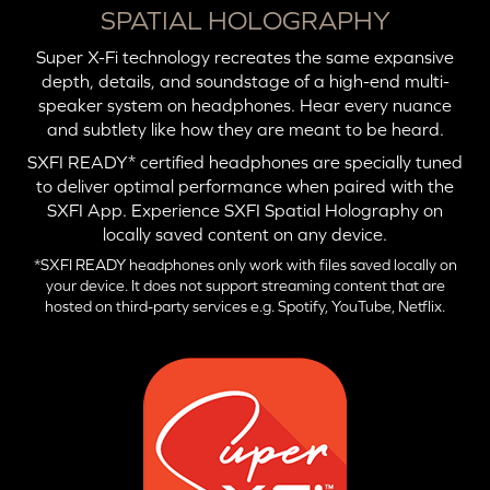
SPATIAL HOLOGRAPHY
Super X-Fi technology recreates the same expansive
depth, details, and soundstage of a high-end multi-
speaker system on headphones. Hear every nuance
and subtlety like how they are meant to be heard.
SXFI READY* certified headphones are specially tuned
to deliver optimal performance when paired with the
SXFI App. Experience SXFI Spatial Holography on
locally saved content on any device.
*SXFI READY headphones only work with files saved locally on
your device. It does not support streaming content that are
hosted on third-party services e.g. Spotify, YouTube, Netflix.