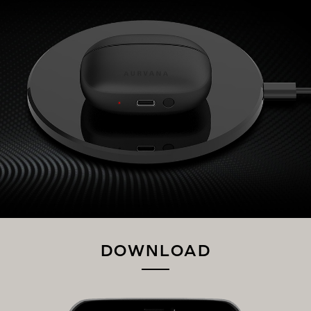
DOWNLOAD