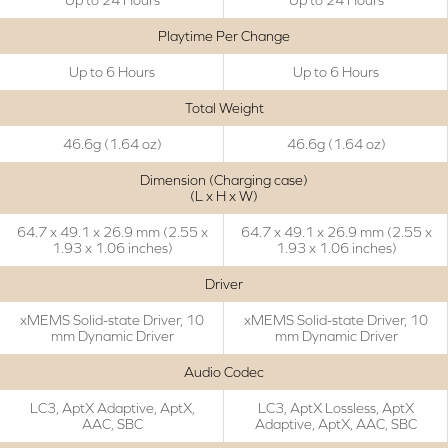
Playtime Per Change
Up to 6 Hours
Up to 6 Hours
Total Weight
46.6g (1.64 oz)
46.6g (1.64 oz)
Dimension (Charging case)
(L x H x W)
64.7 x 49.1 x 26.9 mm (2.55 x
64.7 x 49.1 x 26.9 mm (2.55 x
1.93 x 1.06 inches)
1.93 x 1.06 inches)
Driver
xMEMS Solid-state Driver, 10
xMEMS Solid-state Driver, 10
mm Dynamic Driver
mm Dynamic Driver
Audio Codec
LC3, AptX Adaptive, AptX,
LC3, AptX Lossless, AptX
AAC, SBC
Adaptive, AptX, AAC, SBC