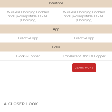
Interface
Wireless Charging Enabled
Wireless Charging Enabled
and Qi-compatible, USB-C
and Qi-compatible, USB-C
(Charging)
(Charging)
App
Creative app
Creative app
Color
Black & Copper
Translucent Black & Copper
LEARN MORE
A CLOSER LOOK