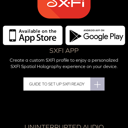
SXFI APP
Create a custom SXFI profile to enjoy a personalized
SXFI Spatial Holography experience on your device.
GUIDE TO SET UP SXFI READY
UNINTERRUPTED AUDIO