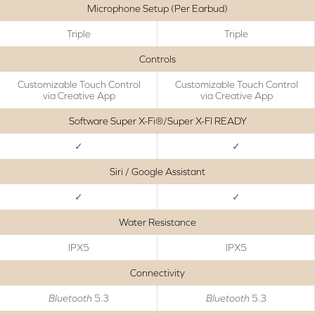
Microphone Setup (Per Earbud)
Triple
Triple
Controls
Customizable Touch Control
Customizable Touch Control
via Creative App
via Creative App
Software Super X-Fi®/Super X-FI READY
✓
✓
Siri / Google Assistant
✓
✓
Water Resistance
IPX5
IPX5
Connectivity
Bluetooth
5.3
Bluetooth
5.3