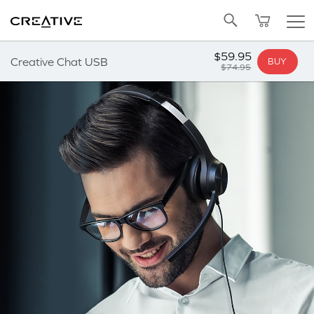
Twitter
Back to Top
$59.95
Creative Chat USB
BUY
$74.95