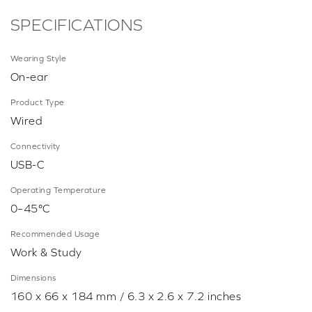
SPECIFICATIONS
Wearing Style
On-ear
Product Type
Wired
Connectivity
USB-C
Operating Temperature
0–45°C
Recommended Usage
Work & Study
Dimensions
160 x 66 x 184 mm / 6.3 x 2.6 x 7.2 inches