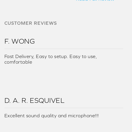
CUSTOMER REVIEWS
F. WONG
Fast Delivery, Easy to setup. Easy to use,
comfortable
D. A. R. ESQUIVEL
Excellent sound quality and microphone!!!