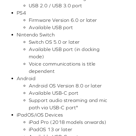
USB 2.0 / USB 3.0 port
PS4
Firmware Version 6.0 or later
Available USB port
Nintendo Switch
Switch OS 5.0 or later
Available USB port (in docking
mode)
Voice communications is title
dependent
Android
Android OS Version 8.0 or later
Available USB-C port
Support audio streaming and mic
path via USB-C port*
iPadOS/iOS Devices
iPad Pro (2018 models onwards)
iPadOS 13 or later