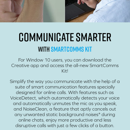
COMMUNICATE SMARTER
WITH
SMARTCOMMS KIT
For Window 10 users, you can download the
Creative app and access the all-new SmartComms
Kit!
Simplify the way you communicate with the help of a
suite of smart communication features specially
designed for online calls. With features such as
VoiceDetect, which automatically detects your voice
and automatically unmutes the mic as you speak,
and NoiseClean, a feature that aptly cancels out
any unwanted static background noises* during
online chats, enjoy more productive and less
disruptive calls with just a few clicks of a button.