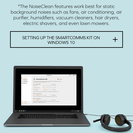
*The NoiseClean features work best for static
background noises such as fans, air conditioning, air
purifier, humidifiers, vacuum cleaners, hair dryers,
electric shavers, and even lawn mowers.
SETTING UP THE SMARTCOMMS KIT ON
WINDOWS 10