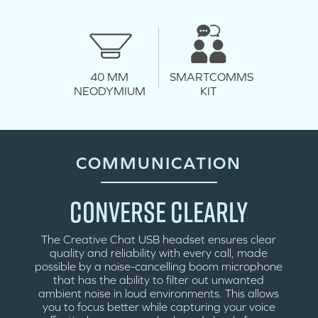
SMARTCOMMS
40 MM
KIT
NEODYMIUM
COMMUNICATION
CONVERSE CLEARLY
The Creative Chat USB headset ensures clear
quality and reliability with every call, made
possible by a noise-cancelling boom microphone
that has the ability to filter out unwanted
ambient noise in loud environments. This allows
you to focus better while capturing your voice