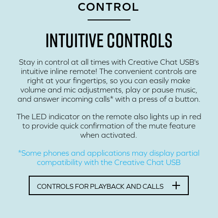
CONTROL
INTUITIVE CONTROLS
Stay in control at all times with Creative Chat USB's
intuitive inline remote! The convenient controls are
right at your fingertips, so you can easily make
volume and mic adjustments, play or pause music,
and answer incoming calls* with a press of a button.
The LED indicator on the remote also lights up in red
to provide quick confirmation of the mute feature
when activated.
*Some phones and applications may display partial
compatibility with the Creative Chat USB
CONTROLS FOR PLAYBACK AND CALLS