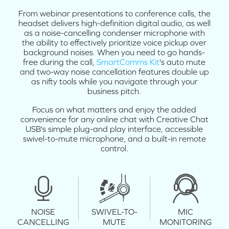
From webinar presentations to conference calls, the
headset delivers high-definition digital audio, as well
as a noise-cancelling condenser microphone with
the ability to effectively prioritize voice pickup over
background noises. When you need to go hands-
free during the call,
SmartComms Kit
's auto mute
and two-way noise cancellation features double up
as nifty tools while you navigate through your
business pitch.
Focus on what matters and enjoy the added
convenience for any online chat with Creative Chat
USB's simple plug-and play interface, accessible
swivel-to-mute microphone, and a built-in remote
control.
NOISE
SWIVEL-TO-
MIC
CANCELLING
MUTE
MONITORING