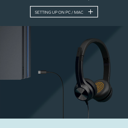
SETTING UP ON PC / MAC