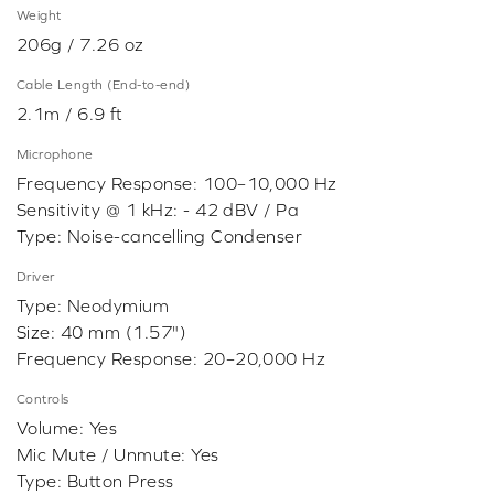
Weight
206g / 7.26 oz
Cable Length (End-to-end)
2.1m / 6.9 ft
Microphone
Frequency Response: 100–10,000 Hz
Sensitivity @ 1 kHz: - 42 dBV / Pa
Type: Noise-cancelling Condenser
Driver
Type: Neodymium
Size: 40 mm (1.57")
Frequency Response: 20–20,000 Hz
Controls
Volume: Yes
Mic Mute / Unmute: Yes
Type: Button Press