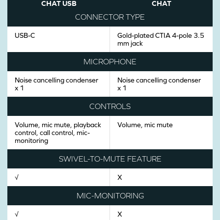
CHAT USB
CHAT
CONNECTOR TYPE
USB-C
Gold-plated CTIA 4-pole 3.5
mm jack
MICROPHONE
Noise cancelling condenser
Noise cancelling condenser
x 1
x 1
CONTROLS
Volume, mic mute, playback
Volume, mic mute
control, call control, mic-
monitoring
SWIVEL-TO-MUTE FEATURE
√
X
MIC-MONITORING
√
X