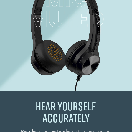
HEAR YOURSELF
ACCURATELY
People have the tendency to speak louder