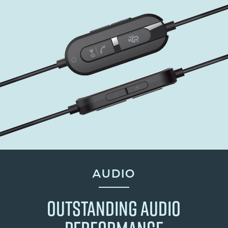
AUDIO
OUTSTANDING AUDIO