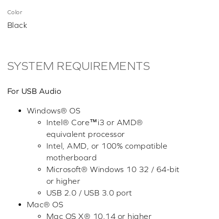
Color
Black
SYSTEM REQUIREMENTS
For USB Audio
Windows® OS
Intel® Core™i3 or AMD®
equivalent processor
Intel, AMD, or 100% compatible
motherboard
Microsoft® Windows 10 32 / 64-bit
or higher
USB 2.0 / USB 3.0 port
Mac® OS
Mac OS X® 10.14 or higher