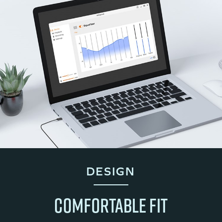
DESIGN
COMFORTABLE FIT