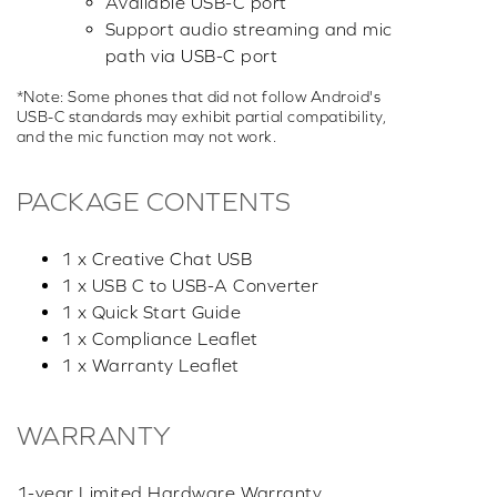
Available USB-C port
Support audio streaming and mic
path via USB-C port
*Note: Some phones that did not follow Android's
USB-C standards may exhibit partial compatibility,
and the mic function may not work.
PACKAGE CONTENTS
1 x Creative Chat USB
1 x USB C to USB-A Converter
1 x Quick Start Guide
1 x Compliance Leaflet
1 x Warranty Leaflet
WARRANTY
1-year Limited Hardware Warranty