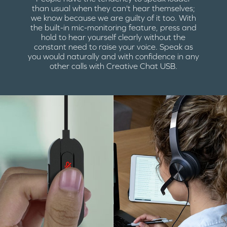
than usual when they can't hear themselves;
we know because we are guilty of it too. With
the built-in mic-monitoring feature, press and
hold to hear yourself clearly without the
constant need to raise your voice. Speak as
you would naturally and with confidence in any
other calls with Creative Chat USB.