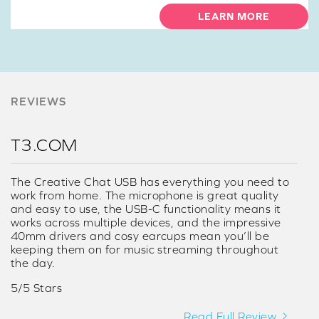
LEARN MORE
REVIEWS
T3.COM
The Creative Chat USB has everything you need to
work from home. The microphone is great quality
and easy to use, the USB-C functionality means it
works across multiple devices, and the impressive
40mm drivers and cosy earcups mean you’ll be
keeping them on for music streaming throughout
the day.
5/5 Stars
Read Full Review