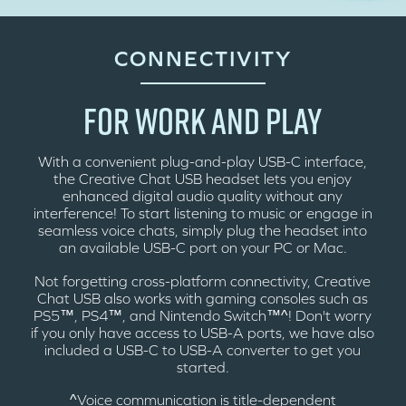
CONNECTIVITY
FOR WORK AND PLAY
With a convenient plug-and-play USB-C interface,
the Creative Chat USB headset lets you enjoy
enhanced digital audio quality without any
interference! To start listening to music or engage in
seamless voice chats, simply plug the headset into
an available USB-C port on your PC or Mac.
Not forgetting cross-platform connectivity, Creative
Chat USB also works with gaming consoles such as
PS5™, PS4™, and Nintendo Switch™^! Don't worry
if you only have access to USB-A ports, we have also
included a USB-C to USB-A converter to get you
started.
^Voice communication is title-dependent