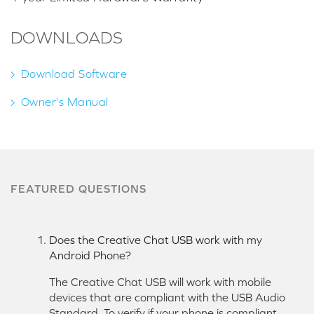
DOWNLOADS
Download Software
Owner's Manual
FEATURED QUESTIONS
Does the Creative Chat USB work with my
Android Phone?
The Creative Chat USB will work with mobile
devices that are compliant with the USB Audio
Standard. To verify if your phone is compliant