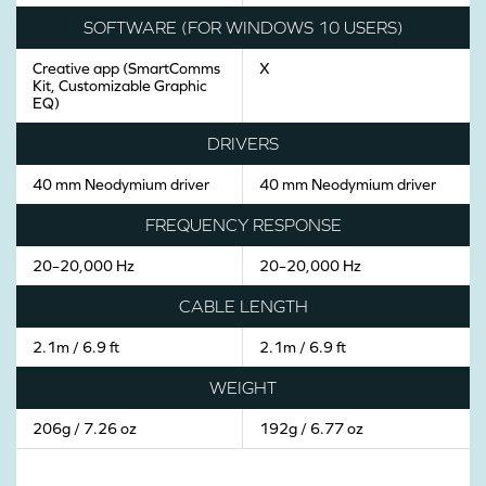
SOFTWARE (FOR WINDOWS 10 USERS)
Creative app (SmartComms
X
Kit, Customizable Graphic
EQ)
DRIVERS
40 mm Neodymium driver
40 mm Neodymium driver
FREQUENCY RESPONSE
20–20,000 Hz
20–20,000 Hz
CABLE LENGTH
2.1m / 6.9 ft
2.1m / 6.9 ft
WEIGHT
206g / 7.26 oz
192g / 6.77 oz