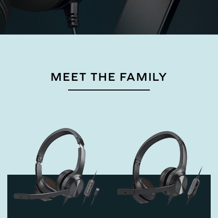
MEET THE FAMILY