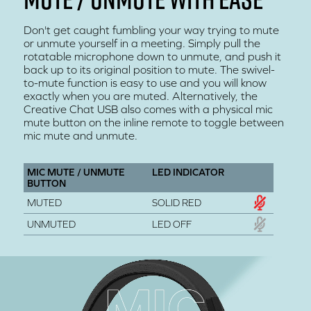
Don't get caught fumbling your way trying to mute
or unmute yourself in a meeting. Simply pull the
rotatable microphone down to unmute, and push it
back up to its original position to mute. The swivel-
to-mute function is easy to use and you will know
exactly when you are muted. Alternatively, the
Creative Chat USB also comes with a physical mic
mute button on the inline remote to toggle between
mic mute and unmute.
MIC MUTE / UNMUTE
LED INDICATOR
BUTTON
MUTED
SOLID RED
UNMUTED
LED OFF