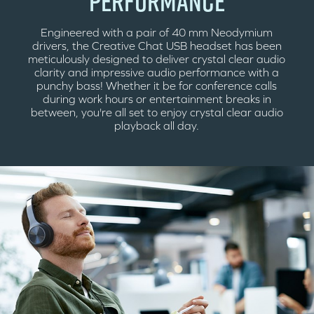
PERFORMANCE
Engineered with a pair of 40 mm Neodymium
drivers, the Creative Chat USB headset has been
meticulously designed to deliver crystal clear audio
clarity and impressive audio performance with a
punchy bass! Whether it be for conference calls
during work hours or entertainment breaks in
between, you're all set to enjoy crystal clear audio
playback all day.