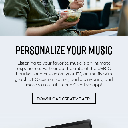
PERSONALIZE YOUR MUSIC
Listening to your favorite music is an intimate
experience. Further up the ante of the USB-C
headset and customize your EQ on the fly with
graphic EQ customization, audio playback, and
more via our all-in-one Creative app!
DOWNLOAD CREATIVE APP