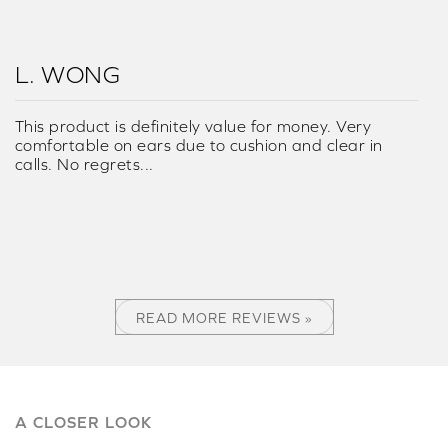
L. WONG
This product is definitely value for money. Very
comfortable on ears due to cushion and clear in
calls. No regrets...
READ MORE REVIEWS »
A CLOSER LOOK