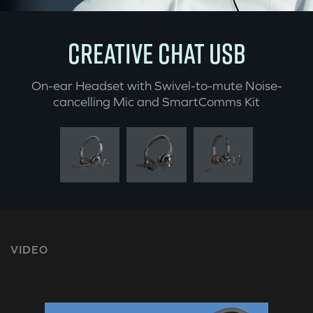
CREATIVE CHAT USB
On-ear Headset with Swivel-to-mute Noise-
cancelling Mic and SmartComms Kit
VIDEO