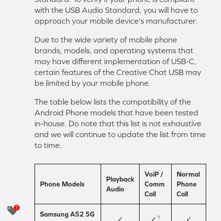
with the USB Audio Standard, you will have to
approach your mobile device's manufacturer.
Due to the wide variety of mobile phone
brands, models, and operating systems that
may have different implementation of USB-C,
certain features of the Creative Chat USB may
be limited by your mobile phone.
The table below lists the compatibility of the
Android Phone models that have been tested
in-house. Do note that this list is not exhaustive
and we will continue to update the list from time
to time.
VoiP /
Normal
Playback
Phone Models
Comm
Phone
Audio
Call
Call
Samsung A52 5G
1
✓
✓
✓