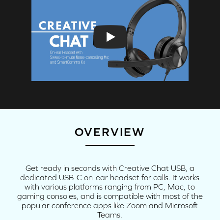
OVERVIEW
Get ready in seconds with Creative Chat USB, a
dedicated USB-C on-ear headset for calls. It works
with various platforms ranging from PC, Mac, to
gaming consoles, and is compatible with most of the
popular conference apps like Zoom and Microsoft
Teams.