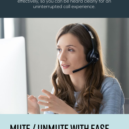
effectively, so you can be heard clearly for an
uninterrupted call experience.
MUTE / UNMUTE WITH EASE