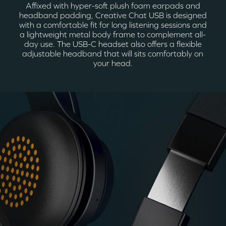
Affixed with hyper-soft plush foam earpads and
headband padding, Creative Chat USB is designed
with a comfortable fit for long listening sessions and
a lightweight metal body frame to complement all-
day use. The USB-C headset also offers a flexible
adjustable headband that will sits comfortably on
your head.