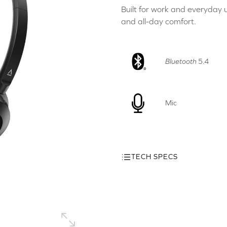
Built for work and everyday u
and all-day comfort.
Bluetooth
5.4
Mic
TECH SPECS