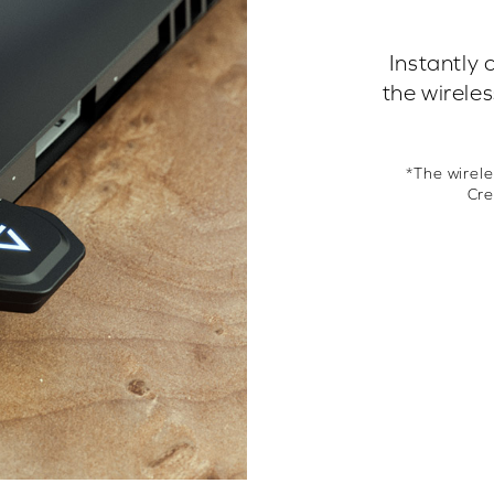
Instantly 
the wirele
*The wirele
Cre