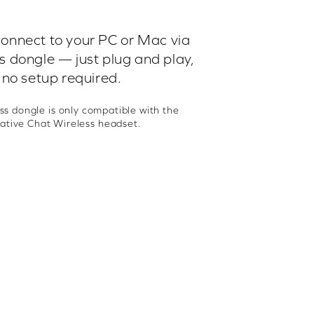
connect to your PC or Mac via
ss dongle — just plug and play,
no setup required.
ss dongle is only compatible with the
ative Chat Wireless headset.