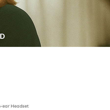
ED
n-ear Headset