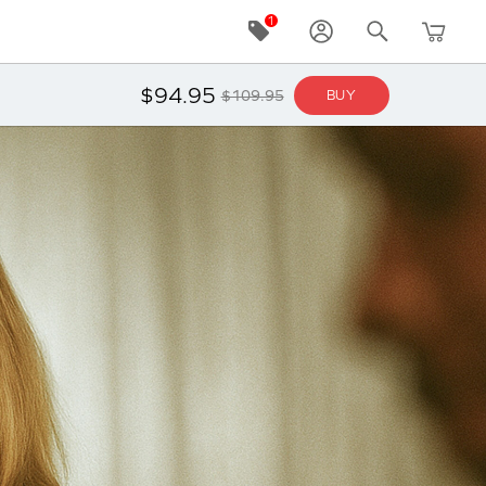
$94.95
$109.95
BUY