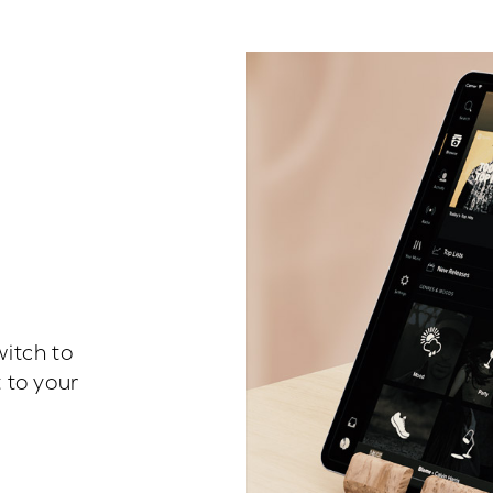
witch to
 to your