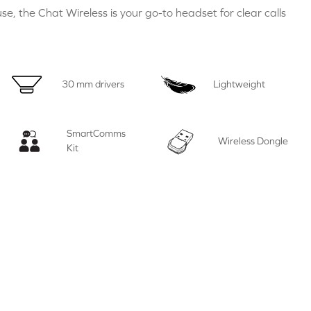
se, the Chat Wireless is your go-to headset for clear calls
30 mm drivers
Lightweight
SmartComms
Wireless Dongle
Kit