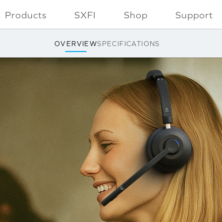
Products
SXFI
Shop
Support
OVERVIEW
SPECIFICATIONS