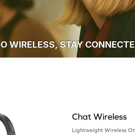
O WIRELESS, STAY CONNECT
Chat Wireless
Lightweight Wireless O