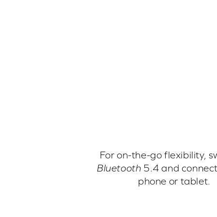
For on-the-go flexibility, s
Bluetooth
5.4 and connect
phone or tablet.