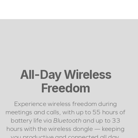
All-Day Wireless
Freedom
Experience wireless freedom during
meetings and calls, with up to 55 hours of
battery life via
Bluetooth
and up to 33
hours with the wireless dongle — keeping
you productive and connected all day.