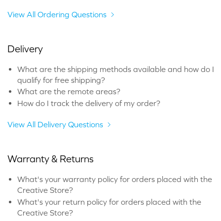
View All Ordering Questions
Delivery
What are the shipping methods available and how do I
qualify for free shipping?
What are the remote areas?
How do I track the delivery of my order?
View All Delivery Questions
Warranty & Returns
What's your warranty policy for orders placed with the
Creative Store?
What's your return policy for orders placed with the
Creative Store?