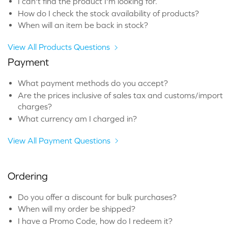
I can't find the product I'm looking for.
How do I check the stock availability of products?
When will an item be back in stock?
View All Products Questions
Payment
What payment methods do you accept?
Are the prices inclusive of sales tax and customs/import
charges?
What currency am I charged in?
View All Payment Questions
Ordering
Do you offer a discount for bulk purchases?
When will my order be shipped?
I have a Promo Code, how do I redeem it?