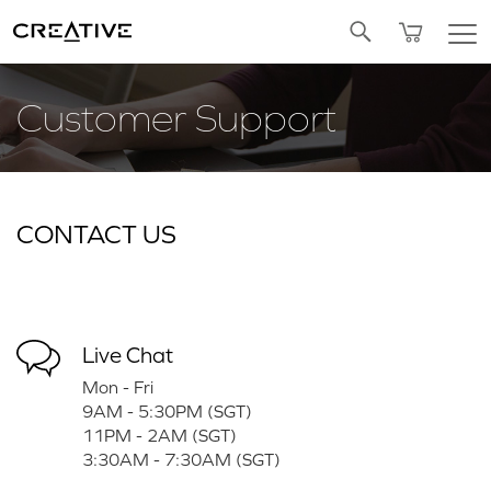
Twitter
Customer Support
CONTACT US
Live Chat
Mon - Fri
9AM - 5:30PM (SGT)
11PM - 2AM (SGT)
3:30AM - 7:30AM (SGT)