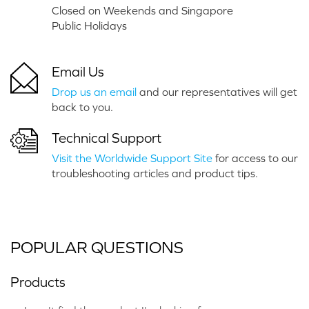
Closed on Weekends and Singapore
Public Holidays
Email Us
Drop us an email
and our representatives will get
back to you.
Technical Support
Visit the Worldwide Support Site
for access to our
troubleshooting articles and product tips.
POPULAR QUESTIONS
Products